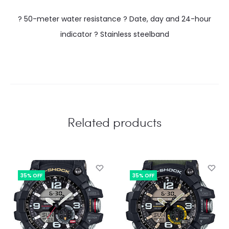
? 50-meter water resistance ? Date, day and 24-hour
indicator ? Stainless steelband
Related products
35% OFF
35% OFF