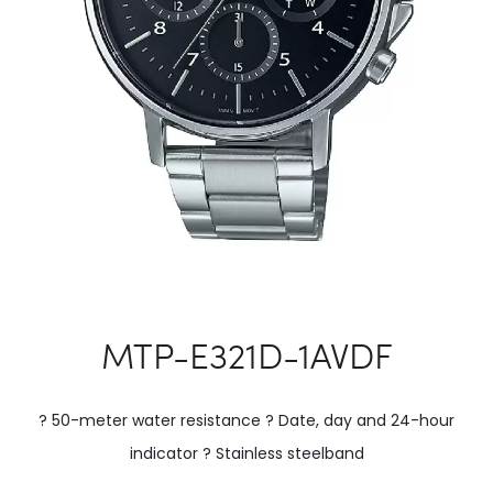
MTP-E321D-1AVDF
? 50-meter water resistance ? Date, day and 24-hour
indicator ? Stainless steelband