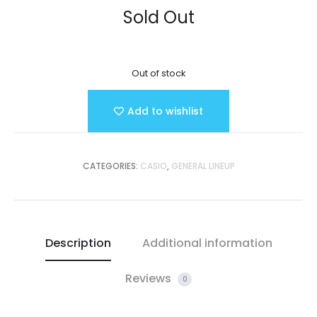
Sold Out
Out of stock
Add to wishlist
CATEGORIES:
CASIO
,
GENERAL LINEUP
Description
Additional information
Reviews
0