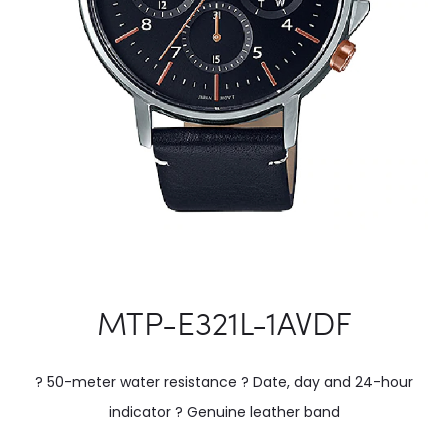
MTP-E321L-1AVDF
? 50-meter water resistance ? Date, day and 24-hour
indicator ? Genuine leather band