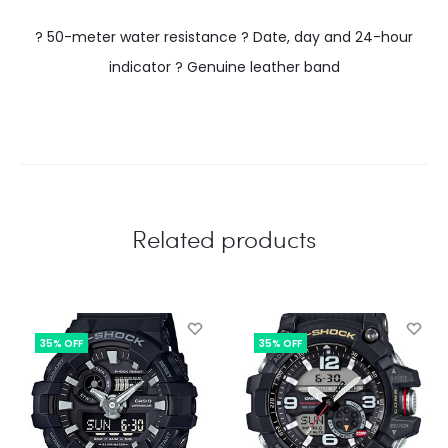
? 50-meter water resistance ? Date, day and 24-hour
indicator ? Genuine leather band
Related products
35% OFF
35% OFF