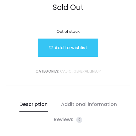
Sold Out
Out of stock
Add to wishlist
CATEGORIES:
CASIO
,
GENERAL LINEUP
Description
Additional information
Reviews
0