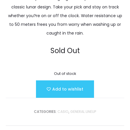
classic lunar design. Take your pick and stay on track
whether you?re on or off the clock. Water resistance up
to 50 meters frees you from worry when washing up or
caught in the rain.
Sold Out
Out of stock
Add to wishlist
CATEGORIES:
CASIO
,
GENERAL LINEUP