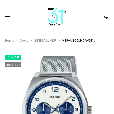
Prod
MTP-
MTP-
Home
Casio
GENERAL LINEUP
MTP-M300M-7AVDF
M300M-
M305D-
navig
2AVDF
1AVDF
40% OFF
SOLD OUT