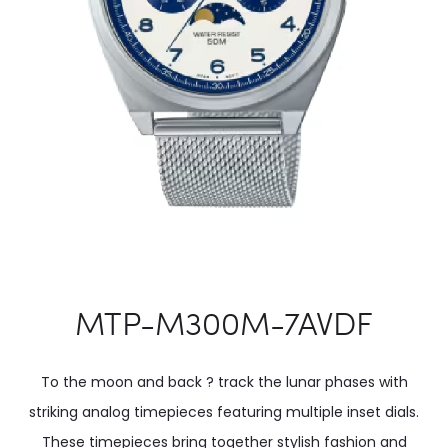
MTP-M300M-7AVDF
To the moon and back ? track the lunar phases with
striking analog timepieces featuring multiple inset dials.
These timepieces bring together stylish fashion and