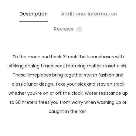
Description
Additional information
Reviews
0
To the moon and back ? track the lunar phases with
striking analog timepieces featuring multiple inset dials.
These timepieces bring together stylish fashion and
classic lunar design. Take your pick and stay on track
whether you?re on or off the clock. Water resistance up
to 50 meters frees you from worry when washing up or
caught in the rain.