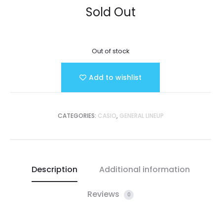
Sold Out
Out of stock
Add to wishlist
CATEGORIES:
CASIO
,
GENERAL LINEUP
Description
Additional information
Reviews
0