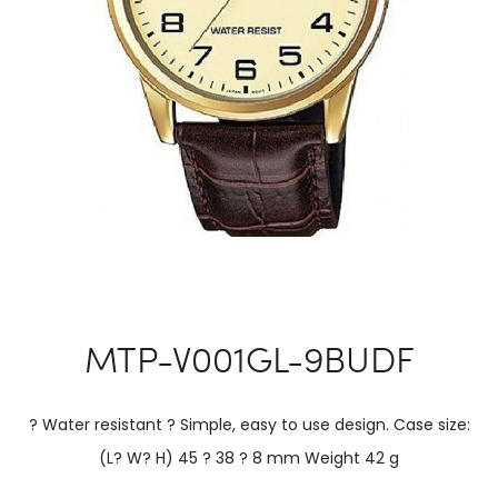
MTP-V001GL-9BUDF
? Water resistant ? Simple, easy to use design. Case size:
(L? W? H) 45 ? 38 ? 8 mm Weight 42 g