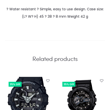
? Water resistant ? Simple, easy to use design. Case size:
(L? W? H) 45 ? 38 ? 8 mm Weight 42 g
Related products
35% OFF
35% OFF