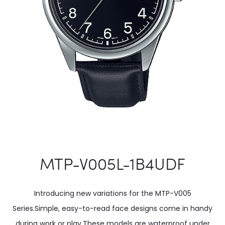
MTP-V005L-1B4UDF
Introducing new variations for the MTP-V005
Series.Simple, easy-to-read face designs come in handy
during work or play.These models are waterproof under