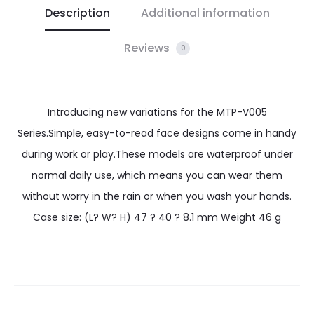
Description
Additional information
Reviews
0
Introducing new variations for the MTP-V005
Series.Simple, easy-to-read face designs come in handy
during work or play.These models are waterproof under
normal daily use, which means you can wear them
without worry in the rain or when you wash your hands.
Case size: (L? W? H) 47 ? 40 ? 8.1 mm Weight 46 g