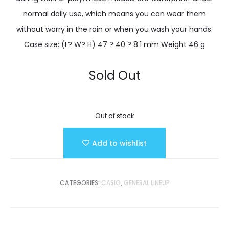
normal daily use, which means you can wear them
without worry in the rain or when you wash your hands.
Case size: (L? W? H) 47 ? 40 ? 8.1 mm Weight 46 g
Sold Out
Out of stock
Add to wishlist
CATEGORIES:
CASIO
,
GENERAL LINEUP