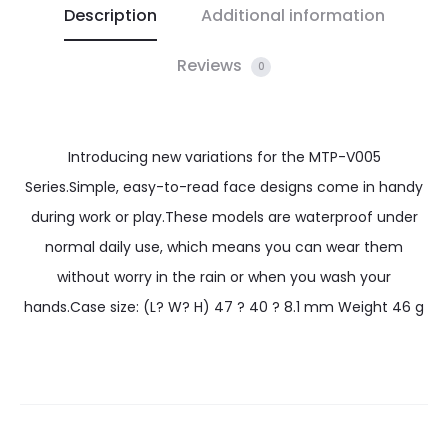
Description
Additional information
Reviews
0
Introducing new variations for the MTP-V005
Series.Simple, easy-to-read face designs come in handy
during work or play.These models are waterproof under
normal daily use, which means you can wear them
without worry in the rain or when you wash your
hands.Case size: (L? W? H) 47 ? 40 ? 8.1 mm Weight 46 g