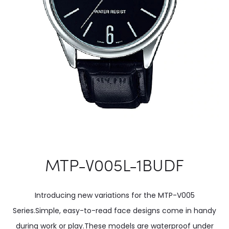
MTP-V005L-1BUDF
Introducing new variations for the MTP-V005
Series.Simple, easy-to-read face designs come in handy
during work or play.These models are waterproof under