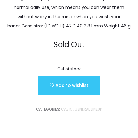
normal daily use, which means you can wear them
without worry in the rain or when you wash your
hands.Case size: (L? W? H) 47 ? 40 ? 8.1 mm Weight 46 g
Sold Out
Out of stock
Add to wishlist
CATEGORIES:
CASIO
,
GENERAL LINEUP