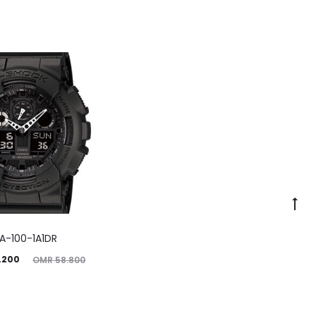
A-100-1A1DR
ginal
.200
OMR
58.800
price
was: