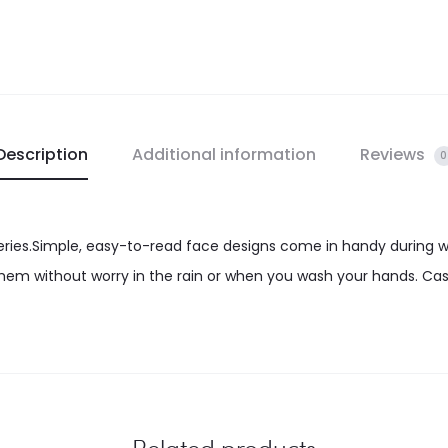
Description
Additional information
Reviews
0
eries.Simple, easy-to-read face designs come in handy during 
em without worry in the rain or when you wash your hands. Cas
Related products