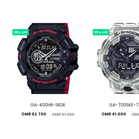
35% OFF
35% OFF
GA-400HR-1ADR
GA-700SKE-
Current
Original
Current
Original
OMR
52.700
OMR
41.000
OMR
81.000
OM
price
price
price
price
is:
was:
is:
was: