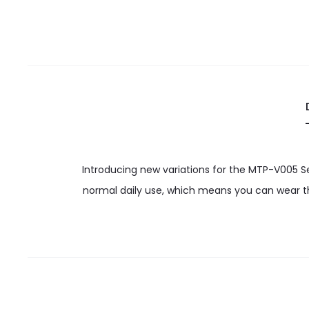
Introducing new variations for the MTP-V005 S
normal daily use, which means you can wear th