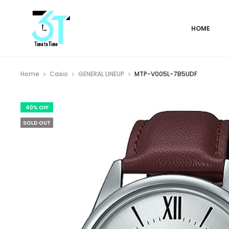
HOME
Home
Casio
GENERAL LINEUP
MTP-V005L-7B5UDF
40% OFF
SOLD OUT