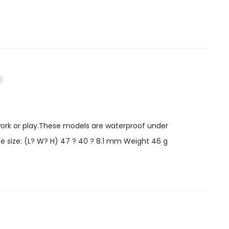
work or play.These models are waterproof under
e size: (L? W? H) 47 ? 40 ? 8.1 mm Weight 46 g