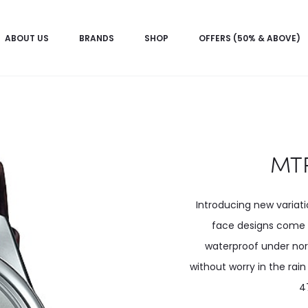
ABOUT US
BRANDS
SHOP
OFFERS (50% & ABOVE)
MTP
Introducing new variat
face designs come i
waterproof under no
without worry in the rai
4