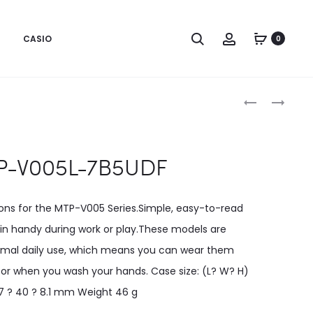
CASIO
0
Produc
MTP-
MTP-
V005L-
V006D-
naviga
7B4UDF
1B2UDF
-V005L-7B5UDF
ions for the MTP-V005 Series.Simple, easy-to-read
n handy during work or play.These models are
rmal daily use, which means you can wear them
n or when you wash your hands. Case size: (L? W? H)
7 ? 40 ? 8.1 mm Weight 46 g