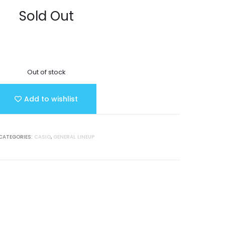
Sold Out
Out of stock
Add to wishlist
CATEGORIES:
CASIO
,
GENERAL LINEUP