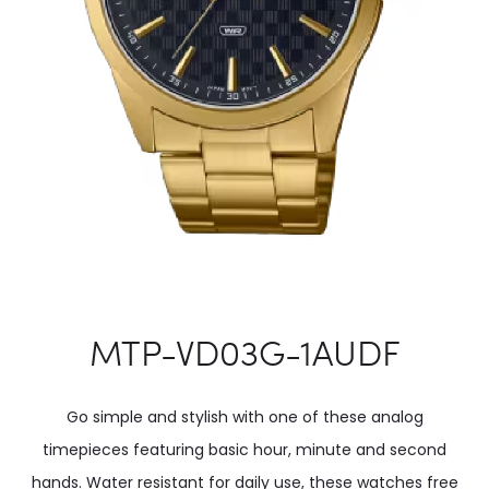
MTP-VD03G-1AUDF
Go simple and stylish with one of these analog
timepieces featuring basic hour, minute and second
hands. Water resistant for daily use, these watches free