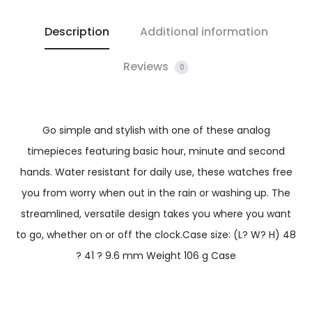
Description
Additional information
Reviews
0
Go simple and stylish with one of these analog
timepieces featuring basic hour, minute and second
hands. Water resistant for daily use, these watches free
you from worry when out in the rain or washing up. The
streamlined, versatile design takes you where you want
to go, whether on or off the clock.Case size: (L? W? H) 48
? 41 ? 9.6 mm Weight 106 g Case