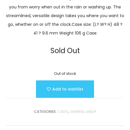
you from worry when out in the rain or washing up. The
streamlined, versatile design takes you where you want to
go, whether on or off the clock.Case size: (L? W? H) 48 ?
41 ? 9.6 mm Weight 106 g Case
Sold Out
Out of stock
Add to wishlist
CATEGORIES:
CASIO
,
GENERAL LINEUP