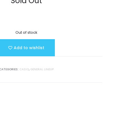
Sold Out
Out of stock
Add to wishlist
CATEGORIES:
CASIO
,
GENERAL LINEUP