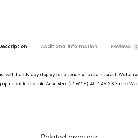
Description
Additional information
Reviews
0
ial with handy day display for a touch of extra interest. Water r
 up or out in the rain.Case size: (L? W? H) 49 ? 45 ? 8.7 mm Weig
Related products