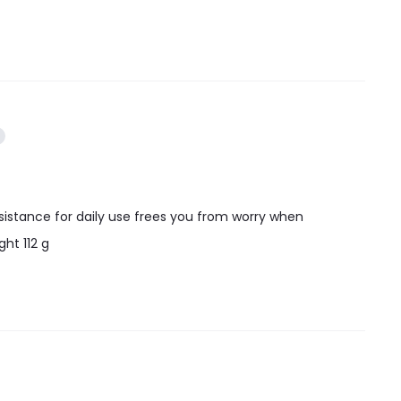
esistance for daily use frees you from worry when
ht 112 g