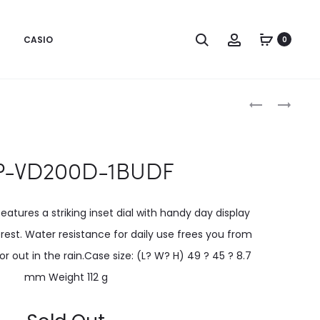
CASIO
0
Produc
MTP-
MTP-
VD200B-
VD200D-
naviga
1BUDF
2BUDF
-VD200D-1BUDF
atures a striking inset dial with handy day display
erest. Water resistance for daily use frees you from
 out in the rain.Case size: (L? W? H) 49 ? 45 ? 8.7
mm Weight 112 g