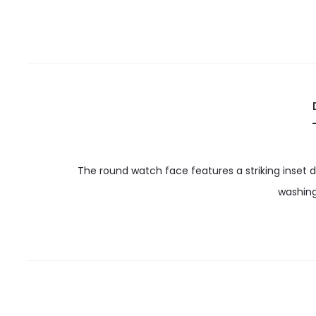
The round watch face features a striking inset d
washing