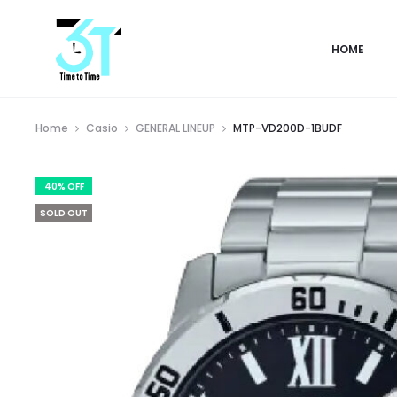
HOME
Home
Casio
GENERAL LINEUP
MTP-VD200D-1BUDF
40% OFF
SOLD OUT