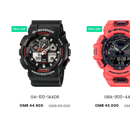
35% OFF
35% OFF
GA-100-1A4DR
GBA-900-4
Current
Original
Current
Original
OMR
44.900
OMR
43.000
OMR
69.000
OM
price
price
price
price
is:
was:
is:
was: