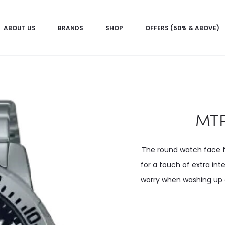
ABOUT US
BRANDS
SHOP
OFFERS (50% & ABOVE)
MTP
The round watch face fe
for a touch of extra int
worry when washing up or