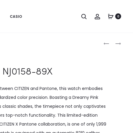
CASIO
0
Produc
NJ0158-
NJ0158-
89W
89Y
naviga
NJ0158-89X
between CITIZEN and Pantone, this watch embodies
ardized color precision. Boasting a Dreamy Pink
 classic shades, the timepiece not only captivates
rs top-notch functionality. This limited-edition
TIZEN X Pantone collaboration, is one of only 1,999