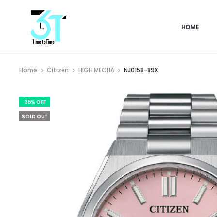
HOME
Home
Citizen
HIGH MECHA
NJ0158-89X
35% OFF
SOLD OUT