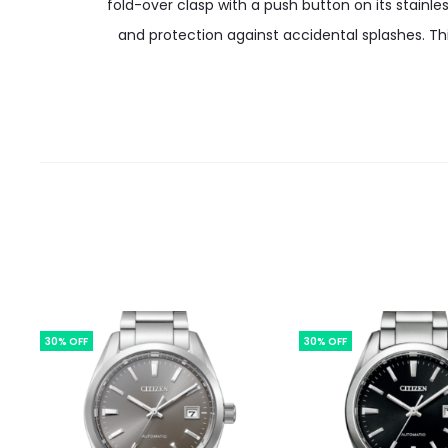
fold-over clasp with a push button on its stainle
and protection against accidental splashes. Th
30% OFF
30% OFF