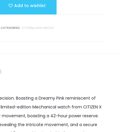
Add to wishlist
CATEGORIES:
CITIZEN
,
HIGH MECHA
ecision. Boasting a Dreamy Pink reminiscent of
s limited-edition Mechanical watch from CITIZEN X
iber movement, boasting a 42-hour power reserve.
 revealing the intricate movement, and a secure