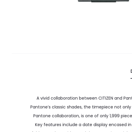
A vivid collaboration between CITIZEN and Pan
Pantone’s classic shades, the timepiece not only
Pantone collaboration, is one of only 1,999 pie
Key features include a date display encased in