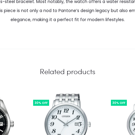
ss-steel bracelet. Most notably, the watch offers a water resista
is piece is not only a nod to Pantone’s design legacy but also
elegance, making it a perfect fit for modern lifestyles.
Related products
30% OFF
30% OFF