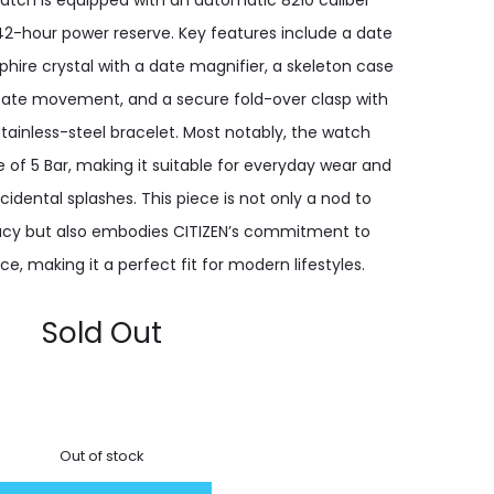
watch is equipped with an automatic 8210 caliber
-hour power reserve. Key features include a date
phire crystal with a date magnifier, a skeleton case
icate movement, and a secure fold-over clasp with
stainless-steel bracelet. Most notably, the watch
e of 5 Bar, making it suitable for everyday wear and
idental splashes. This piece is not only a nod to
acy but also embodies CITIZEN’s commitment to
e, making it a perfect fit for modern lifestyles.
Sold Out
Out of stock