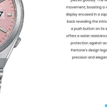
pieces globally. The 
movement, boasting a 42
display encased in a sap
back revealing the intr
a push button on its 
offers a water resistanc
protection against acc
Pantone’s design leg
precision and eleganc