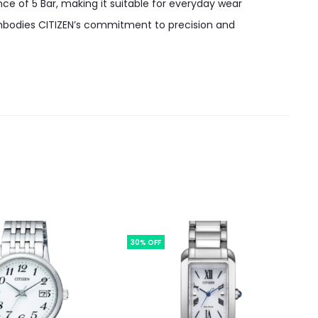
nce of 5 Bar, making it suitable for everyday wear
 embodies CITIZEN’s commitment to precision and
30% OFF