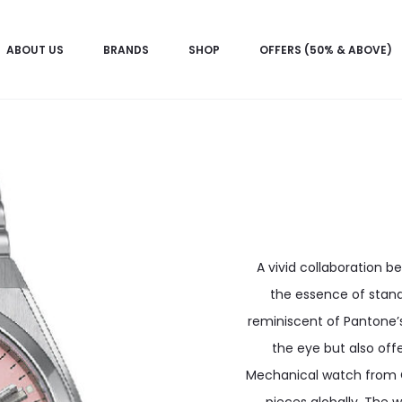
ABOUT US
BRANDS
SHOP
OFFERS (50% & ABOVE)
A vivid collaboration 
the essence of stand
reminiscent of Pantone’s
the eye but also offe
Mechanical watch from CI