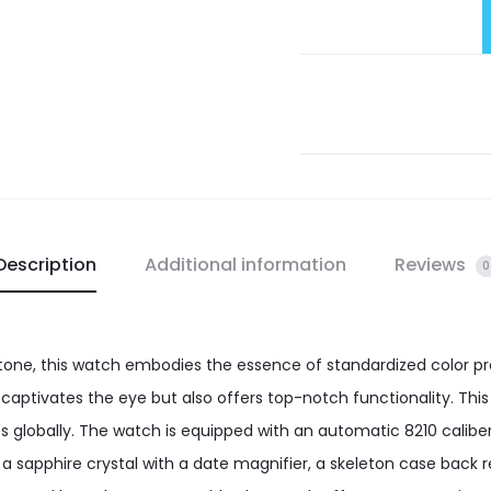
Description
Additional information
Reviews
0
tone, this watch embodies the essence of standardized color pr
 captivates the eye but also offers top-notch functionality. Thi
ces globally. The watch is equipped with an automatic 8210 cal
 a sapphire crystal with a date magnifier, a skeleton case back