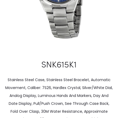
SNK615K1
Stainless Steel Case, Stainless Steel Bracelet, Automatic
Movement, Caliber: 7S26, Hardlex Crystal, Silver/White Dial,
Analog Display, Luminous Hands And Markers, Day And
Date Display, Pull/Push Crown, See Through Case Back,
Fold Over Clasp, 30M Water Resistance, Approximate