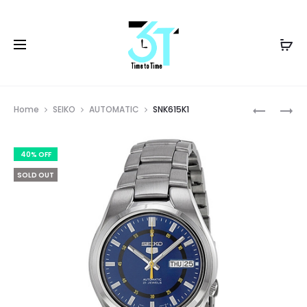
Prod
SNK610K1
SNK617K1
Home
SEIKO
AUTOMATIC
SNK615K1
navig
40% OFF
SOLD OUT