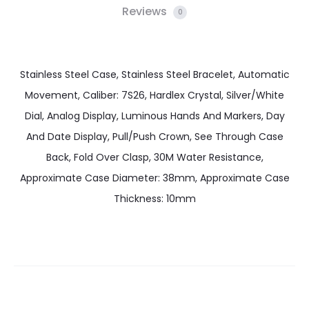
Reviews
0
Stainless Steel Case, Stainless Steel Bracelet, Automatic
Movement, Caliber: 7S26, Hardlex Crystal, Silver/White
Dial, Analog Display, Luminous Hands And Markers, Day
And Date Display, Pull/Push Crown, See Through Case
Back, Fold Over Clasp, 30M Water Resistance,
Approximate Case Diameter: 38mm, Approximate Case
Thickness: 10mm