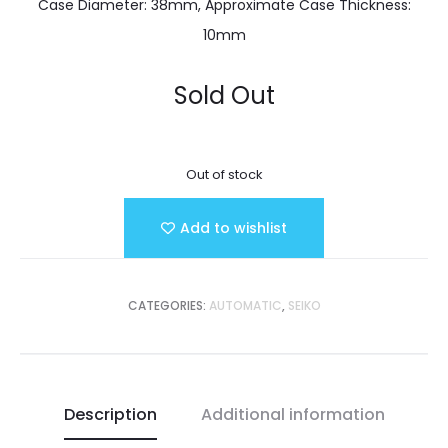
Case Diameter: 38mm, Approximate Case Thickness:
10mm
Sold Out
Out of stock
Add to wishlist
CATEGORIES:
AUTOMATIC
,
SEIKO
Description
Additional information