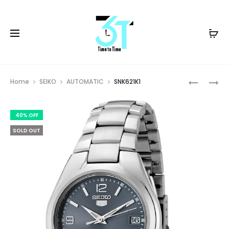
Prod
BI5104-
SNKA05K
Home
SEIKO
AUTOMATIC
SNK621K1
57Z
navig
40% OFF
SOLD OUT