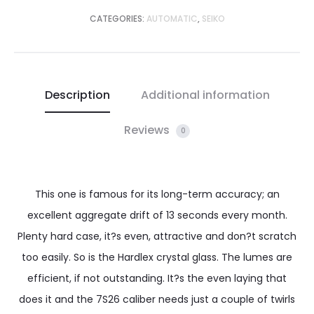
CATEGORIES:
AUTOMATIC
,
SEIKO
Description
Additional information
Reviews
0
This one is famous for its long-term accuracy; an
excellent aggregate drift of 13 seconds every month.
Plenty hard case, it?s even, attractive and don?t scratch
too easily. So is the Hardlex crystal glass. The lumes are
efficient, if not outstanding. It?s the even laying that
does it and the 7S26 caliber needs just a couple of twirls