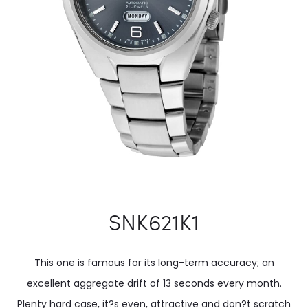
SNK621K1
This one is famous for its long-term accuracy; an
excellent aggregate drift of 13 seconds every month.
Plenty hard case, it?s even, attractive and don?t scratch