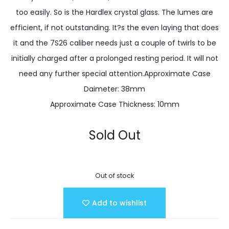
too easily. So is the Hardlex crystal glass. The lumes are
efficient, if not outstanding. It?s the even laying that does
it and the 7S26 caliber needs just a couple of twirls to be
initially charged after a prolonged resting period. It will not
need any further special attention.Approximate Case
Daimeter: 38mm
Approximate Case Thickness: 10mm
Sold Out
Out of stock
Add to wishlist