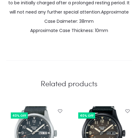
to be initially charged after a prolonged resting period. It
will not need any further special attention.Approximate
Case Daimeter: 38mm
Approximate Case Thickness: 10mm
Related products
40% OFF
40% OFF