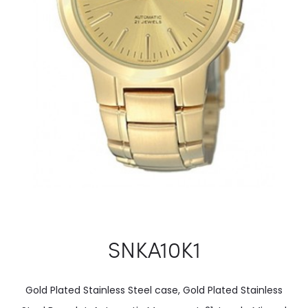
SNKA10K1
Gold Plated Stainless Steel case, Gold Plated Stainless