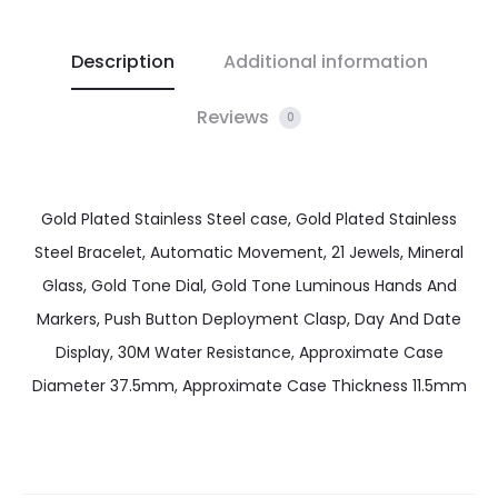
Description
Additional information
Reviews
0
Gold Plated Stainless Steel case, Gold Plated Stainless
Steel Bracelet, Automatic Movement, 21 Jewels, Mineral
Glass, Gold Tone Dial, Gold Tone Luminous Hands And
Markers, Push Button Deployment Clasp, Day And Date
Display, 30M Water Resistance, Approximate Case
Diameter 37.5mm, Approximate Case Thickness 11.5mm