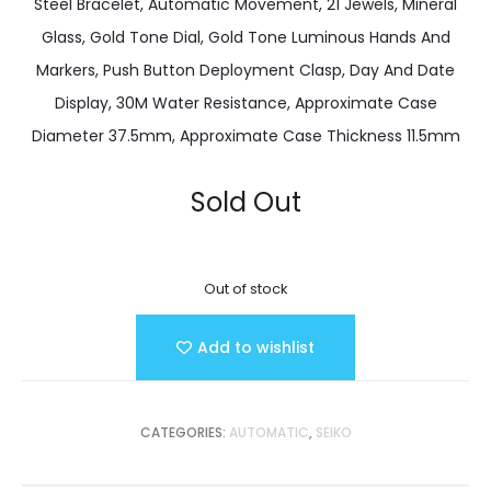
Steel Bracelet, Automatic Movement, 21 Jewels, Mineral
Glass, Gold Tone Dial, Gold Tone Luminous Hands And
Markers, Push Button Deployment Clasp, Day And Date
Display, 30M Water Resistance, Approximate Case
Diameter 37.5mm, Approximate Case Thickness 11.5mm
Sold Out
Out of stock
Add to wishlist
CATEGORIES:
AUTOMATIC
,
SEIKO