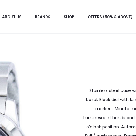
ABOUT US
BRANDS
SHOP
OFFERS (50% & ABOVE)
Stainless steel case wi
bezel. Black dial with 
markers. Minute mar
Luminescent hands and m
o’clock position. Autom