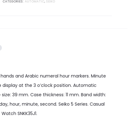
CATEGORIES:
AUTOMATIC
,
SEIKO
tone hands and Arabic numeral hour markers. Minute
display at the 3 o’clock position. Automatic
 size: 39 mm. Case thickness: 11 mm. Band width:
ay, hour, minute, second. Seiko 5 Series. Casual
s Watch SNKK35J1.