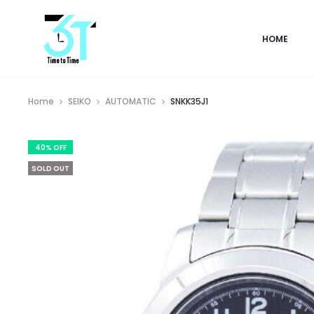
HOME
Home
SEIKO
AUTOMATIC
SNKK35J1
40% OFF
SOLD OUT