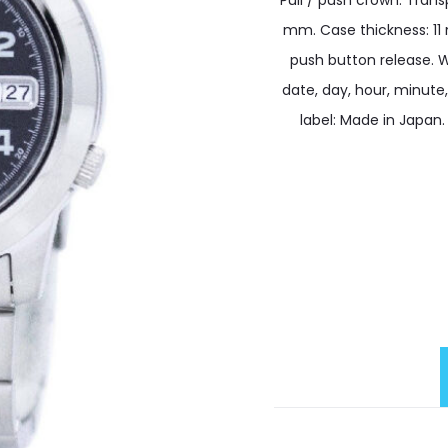
Pull / push crown. Tran
mm. Case thickness: 11
push button release. W
date, day, hour, minute
label: Made in Japan