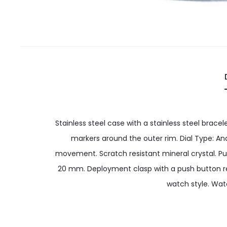
Stainless steel case with a stainless steel brace
markers around the outer rim. Dial Type: An
movement. Scratch resistant mineral crystal. Pu
20 mm. Deployment clasp with a push button rele
watch style. Wat