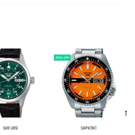
40% OFF
SRPJ89
SRPK11K1