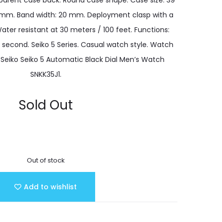
sparent case back. Round case shape. Case size: 39
 mm. Band width: 20 mm. Deployment clasp with a
ater resistant at 30 meters / 100 feet. Functions:
, second. Seiko 5 Series. Casual watch style. Watch
. Seiko Seiko 5 Automatic Black Dial Men’s Watch
SNKK35J1.
Sold Out
Out of stock
Add to wishlist