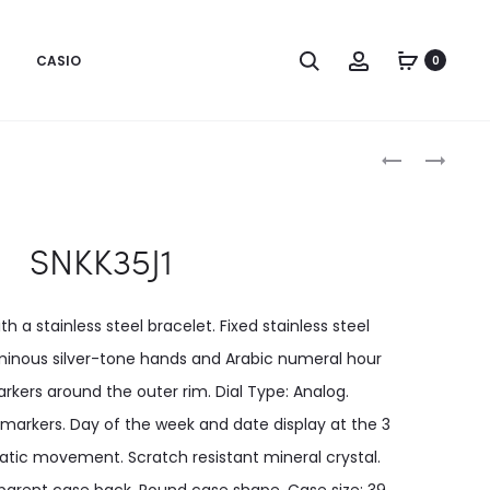
CASIO
0
Produc
SNKK31J1
SNKL17K1
naviga
SNKK35J1
th a stainless steel bracelet. Fixed stainless steel
luminous silver-tone hands and Arabic numeral hour
kers around the outer rim. Dial Type: Analog.
arkers. Day of the week and date display at the 3
atic movement. Scratch resistant mineral crystal.