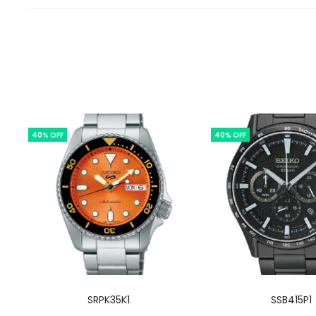
40% OFF
40% OFF
SRPK35K1
SSB415P1