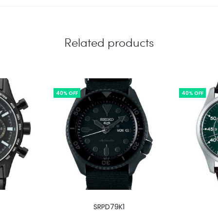
Related products
40% OFF
40% OFF
SRPD79K1