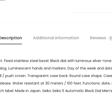
Description
Additional information
Reviews
0
let. Fixed stainless steel bezel. Black dial with luminous silver-
alog. Luminescent hands and markers. Day of the week and date 
ll / push crown. Transparent case back. Round case shape. Case
ase. Water resistant at 30 meters / 100 feet. Functions: date, d
ch label: Made in Japan. Seiko Seiko 5 Automatic Black Dial Men’