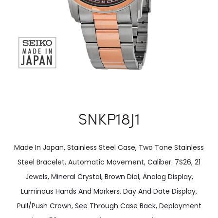
SNKP18J1
Made In Japan, Stainless Steel Case, Two Tone Stainless
Steel Bracelet, Automatic Movement, Caliber: 7S26, 21
Jewels, Mineral Crystal, Brown Dial, Analog Display,
Luminous Hands And Markers, Day And Date Display,
Pull/Push Crown, See Through Case Back, Deployment