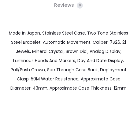
Reviews
0
Made In Japan, Stainless Steel Case, Two Tone Stainless
Steel Bracelet, Automatic Movement, Caliber: 7S26, 21
Jewels, Mineral Crystal, Brown Dial, Analog Display,
Luminous Hands And Markers, Day And Date Display,
Pull/Push Crown, See Through Case Back, Deployment
Clasp, 50M Water Resistance, Approximate Case
Diameter: 43mm, Approximate Case Thickness: 12mm