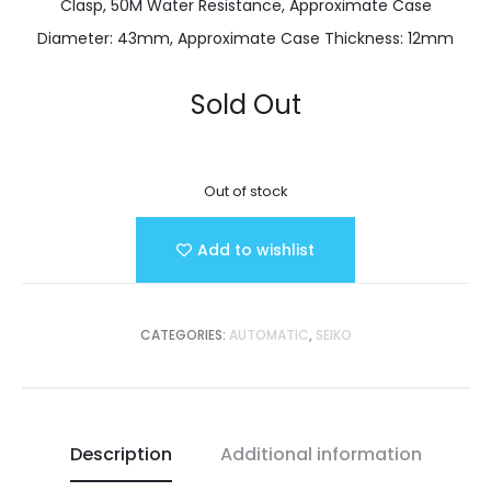
Clasp, 50M Water Resistance, Approximate Case
Diameter: 43mm, Approximate Case Thickness: 12mm
Sold Out
Out of stock
Add to wishlist
CATEGORIES:
AUTOMATIC
,
SEIKO
Description
Additional information