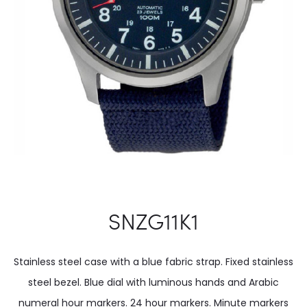
SNZG11K1
Stainless steel case with a blue fabric strap. Fixed stainless
steel bezel. Blue dial with luminous hands and Arabic
numeral hour markers. 24 hour markers. Minute markers