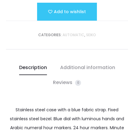
Add to wishlist
CATEGORIES:
AUTOMATIC
,
SEIKO
Description
Additional information
Reviews
0
Stainless steel case with a blue fabric strap. Fixed
stainless steel bezel. Blue dial with luminous hands and
Arabic numeral hour markers. 24 hour markers. Minute