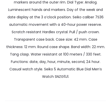
markers around the outer rim. Dial Type: Analog.
Luminescent hands and markers. Day of the week and
date display at the 3 o’clock position. Seiko caliber 7S36
automatic movement with a 40-hour power reserve.
Scratch resistant Hardlex crystal. Pull / push crown.
Transparent case back. Case size: 42 mm. Case
thickness: 12 mm. Round case shape. Band width: 22 mm.
Tang clasp. Water resistant at 100 meters / 330 feet.
Functions: date, day, hour, minute, second, 24 hour.
Casual watch style. Seiko 5 Automatic Blue Dial Men’s
Watch SNZG11J1.