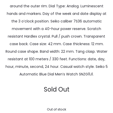
around the outer rim. Dial Type: Analog. Luminescent
hands and markers. Day of the week and date display at
the 3 o’clock position. Seiko caliber 7S36 automatic
movement with a 40-hour power reserve. Scratch
resistant Hardlex crystal. Pull / push crown. Transparent
case back. Case size: 42 mm. Case thickness: 12 mm.
Round case shape. Band width: 22 mm. Tang clasp. Water
resistant at 100 meters / 330 feet. Functions: date, day,
hour, minute, second, 24 hour. Casual watch style. Seiko 5
Automatic Blue Dial Men’s Watch SNZG11J1.
Sold Out
Out of stock