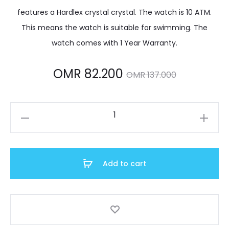
features a Hardlex crystal crystal. The watch is 10 ATM.
This means the watch is suitable for swimming. The
watch comes with 1 Year Warranty.
Current
Original
OMR
82.200
OMR
137.000
price
price
SSB430P1
is:
was:
quantity
R 82.200.
OMR 137.000.
Add to cart