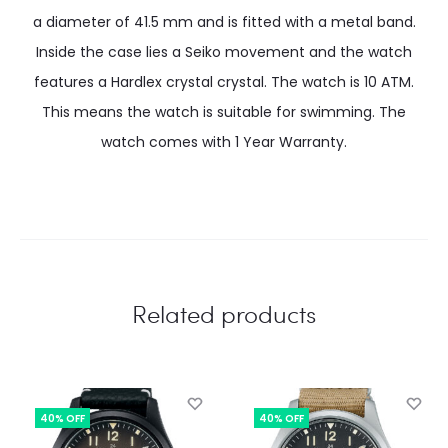
a diameter of 41.5 mm and is fitted with a metal band.
Inside the case lies a Seiko movement and the watch
features a Hardlex crystal crystal. The watch is 10 ATM.
This means the watch is suitable for swimming. The
watch comes with 1 Year Warranty.
Related products
40% OFF
40% OFF