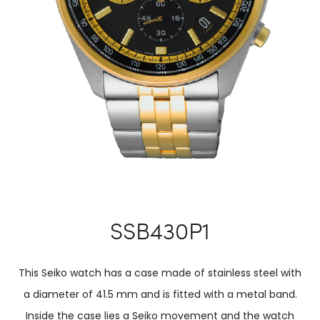
SSB430P1
This Seiko watch has a case made of stainless steel with
a diameter of 41.5 mm and is fitted with a metal band.
Inside the case lies a Seiko movement and the watch