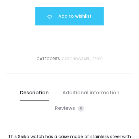
Add to wishlist
CATEGORIES:
CHRONOGRAPH
,
SEIKO
Description
Additional information
Reviews
0
This Seiko watch has a case made of stainless steel with