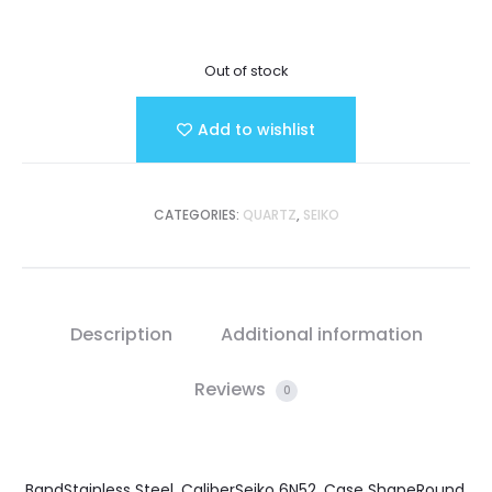
Out of stock
Add to wishlist
CATEGORIES:
QUARTZ
,
SEIKO
Description
Additional information
Reviews
0
BandStainless Steel, CaliberSeiko 6N52, Case ShapeRound,