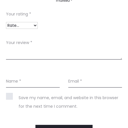
marked
*
v
i
Your rating
*
e
w
s
Your review
*
Name
*
Email
*
Save my name, email, and website in this browser
for the next time I comment.