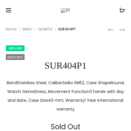
Prod
SUR402P
SUR410P1
Home
SEIKO
QUARTZ
SUR404P1
navig
40% OFF
SOLD OUT
SUR404P1
BandStainless Steel, CaliberSeiko 6N52, Case ShapeRound,
Watch GenreDress, Movement Function3 hands with day
and date, Case Size40 mm, Warranty1 Year International
warranty
Sold Out