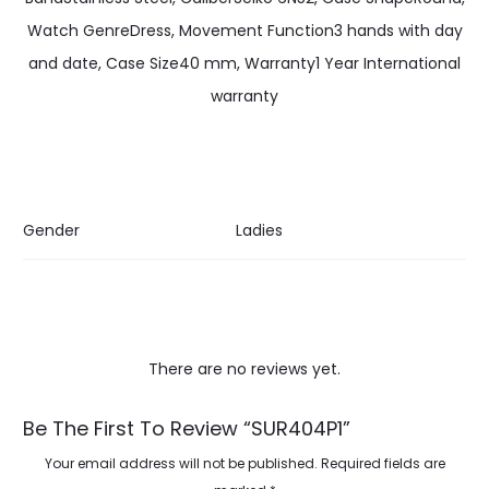
Watch GenreDress, Movement Function3 hands with day
and date, Case Size40 mm, Warranty1 Year International
warranty
Gender
Ladies
There are no reviews yet.
R
Be The First To Review “SUR404P1”
e
Your email address will not be published.
Required fields are