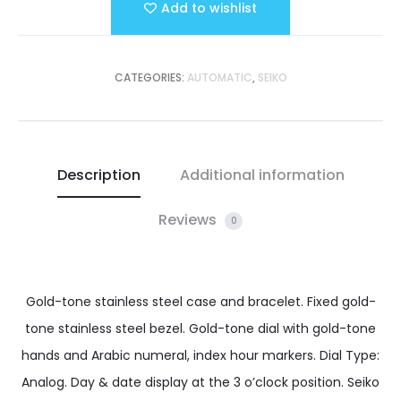
Add to wishlist
CATEGORIES:
AUTOMATIC
,
SEIKO
Description
Additional information
Reviews
0
Gold-tone stainless steel case and bracelet. Fixed gold-
tone stainless steel bezel. Gold-tone dial with gold-tone
hands and Arabic numeral, index hour markers. Dial Type:
Analog. Day & date display at the 3 o’clock position. Seiko