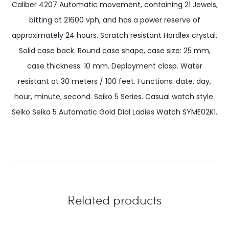
Caliber 4207 Automatic movement, containing 21 Jewels,
bitting at 21600 vph, and has a power reserve of
approximately 24 hours. Scratch resistant Hardlex crystal.
Solid case back. Round case shape, case size: 25 mm,
case thickness: 10 mm. Deployment clasp. Water
resistant at 30 meters / 100 feet. Functions: date, day,
hour, minute, second. Seiko 5 Series. Casual watch style.
Seiko Seiko 5 Automatic Gold Dial Ladies Watch SYME02K1.
Related products