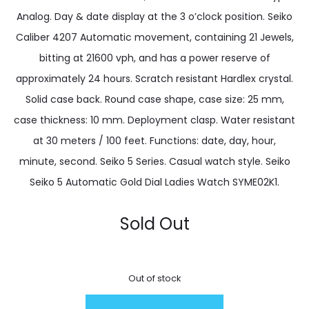
Analog. Day & date display at the 3 o’clock position. Seiko
Caliber 4207 Automatic movement, containing 21 Jewels,
bitting at 21600 vph, and has a power reserve of
approximately 24 hours. Scratch resistant Hardlex crystal.
Solid case back. Round case shape, case size: 25 mm,
case thickness: 10 mm. Deployment clasp. Water resistant
at 30 meters / 100 feet. Functions: date, day, hour,
minute, second. Seiko 5 Series. Casual watch style. Seiko
Seiko 5 Automatic Gold Dial Ladies Watch SYME02K1.
Sold Out
Out of stock