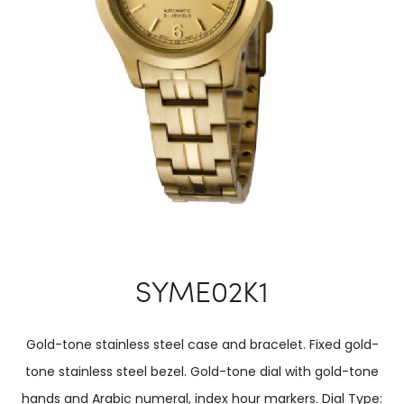
SYME02K1
Gold-tone stainless steel case and bracelet. Fixed gold-
tone stainless steel bezel. Gold-tone dial with gold-tone
hands and Arabic numeral, index hour markers. Dial Type: