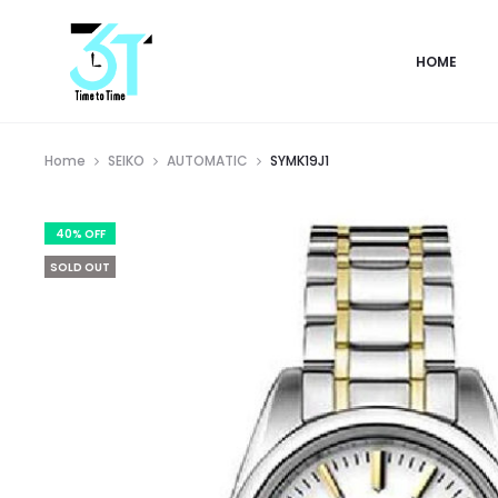
HOME
Home
SEIKO
AUTOMATIC
SYMK19J1
40% OFF
SOLD OUT