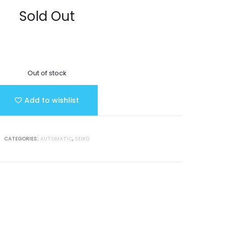
Sold Out
Out of stock
Add to wishlist
CATEGORIES:
AUTOMATIC
,
SEIKO