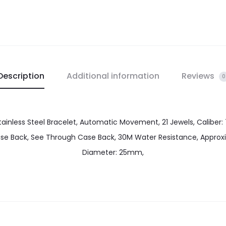
Description
Additional information
Reviews
0
ainless Steel Bracelet, Automatic Movement, 21 Jewels, Caliber: 
Case Back, See Through Case Back, 30M Water Resistance, Appr
Diameter: 25mm,