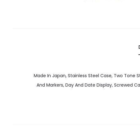
Made In Japan, Stainless Steel Case, Two Tone St
And Markers, Day And Date Display, Screwed 