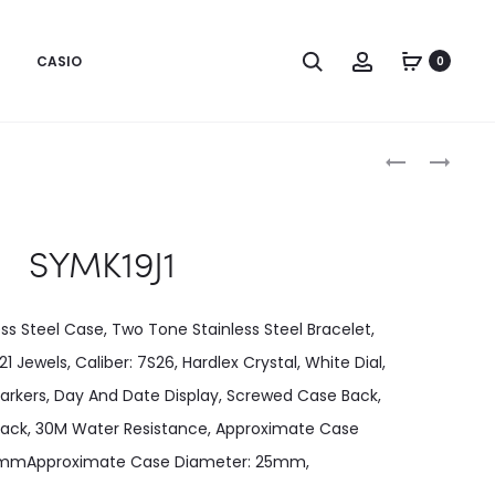
CASIO
0
Produc
SYMK17J1
SYMK22K1
naviga
SYMK19J1
ss Steel Case, Two Tone Stainless Steel Bracelet,
Jewels, Caliber: 7S26, Hardlex Crystal, White Dial,
rkers, Day And Date Display, Screwed Case Back,
ack, 30M Water Resistance, Approximate Case
10mmApproximate Case Diameter: 25mm,