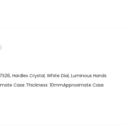
7S26, Hardlex Crystal, White Dial, Luminous Hands
oximate Case Thickness: 10mmApproximate Case