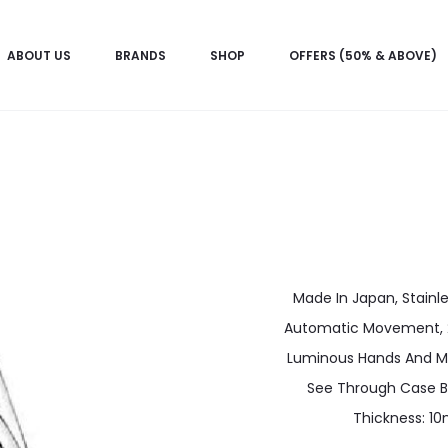
ABOUT US
BRANDS
SHOP
OFFERS (50% & ABOVE)
Made In Japan, Stainle
Automatic Movement, 21 
Luminous Hands And Ma
See Through Case B
Thickness: 