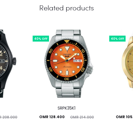
Related products
40% OFF
40% OFF
SRPK35K1
Current
Original
Current
Ori
OMR
128.400
OMR
105
R
208.000
OMR
214.000
price
price
price