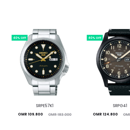
40% OFF
40% OFF
SRPE57K1
SRPG41
Current
Original
Current
Original
OMR
109.800
OMR
124.800
OMR
183.000
OM
price
price
price
price