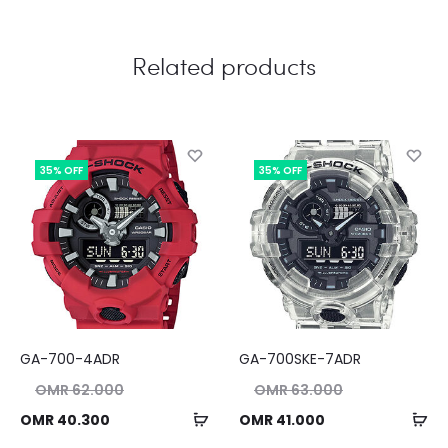
Related products
35% OFF
35% OFF
GA-700-4ADR
GA-700SKE-7ADR
nal
Original
OMR
62.000
OMR
63.000
ice
price
Add
Ad
ent
Current
OMR
40.300
OMR
41.000
as:
was:
to
to