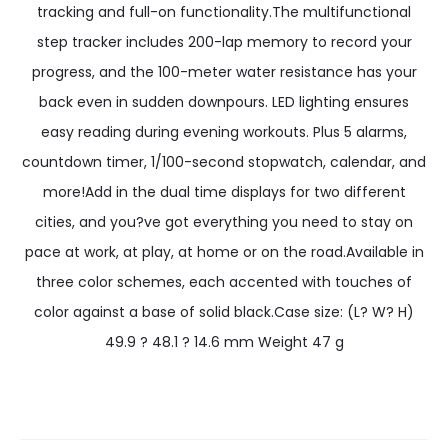
tracking and full-on functionality.The multifunctional
step tracker includes 200-lap memory to record your
progress, and the 100-meter water resistance has your
back even in sudden downpours. LED lighting ensures
easy reading during evening workouts. Plus 5 alarms,
countdown timer, 1/100-second stopwatch, calendar, and
more!Add in the dual time displays for two different
cities, and you?ve got everything you need to stay on
pace at work, at play, at home or on the road.Available in
three color schemes, each accented with touches of
color against a base of solid black.Case size: (L? W? H)
49.9 ? 48.1 ? 14.6 mm Weight 47 g