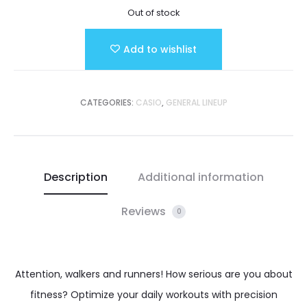
Out of stock
Add to wishlist
CATEGORIES:
CASIO
,
GENERAL LINEUP
Description
Additional information
Reviews
0
Attention, walkers and runners! How serious are you about
fitness? Optimize your daily workouts with precision