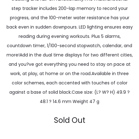
step tracker includes 200-lap memory to record your
progress, and the 100-meter water resistance has your
back even in sudden downpours. LED lighting ensures easy
reading during evening workouts. Plus 5 alarms,
countdown timer, 1/100-second stopwatch, calendar, and
more!Add in the dual time displays for two different cities,
and you?ve got everything you need to stay on pace at
work, at play, at home or on the road.Available in three
color schemes, each accented with touches of color
against a base of solid black.Case size: (L? W? H) 49.9 ?
48.1 ? 14.6 mm Weight 47 g
Sold Out