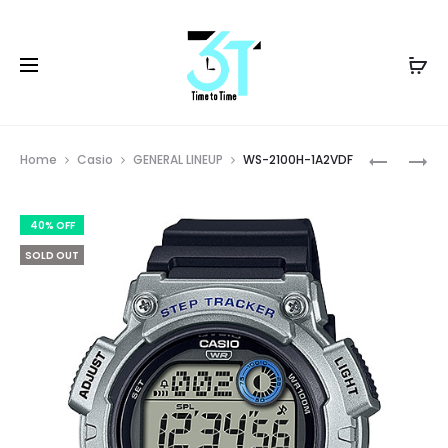
Prod
W-
WS-
Home
Casio
GENERAL LINEUP
WS-2100H-1A2VDF
96H-
2100H-
navig
1AVDF
1AVDF
40% OFF
SOLD OUT