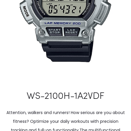
WS-2100H-1A2VDF
Attention, walkers and runners! How serious are you about
fitness? Optimize your daily workouts with precision
tracking and full-on functionality.The multifunctional