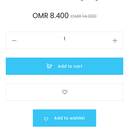
Current
Original
OMR
8.400
OMR
14.000
price
price
A158WA-
is:
was:
1DF
quantity
OMR 8.400.
OMR 14.000.
Add to cart
Add to wishlist