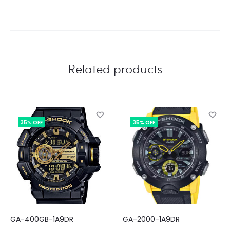
Related products
35% OFF
35% OFF
GA-400GB-1A9DR
GA-2000-1A9DR