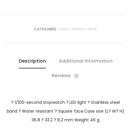
CATEGORIES:
CASIO
,
GENERAL LINEUP
Description
Additional information
Reviews
0
? 1/100-second stopwatch ? LED light ? Stainless steel
band ? Water resistant ? Square face.Case size (L? W? H)
36.8 ? 33.2 ? 8.2 mm Weight 46 g