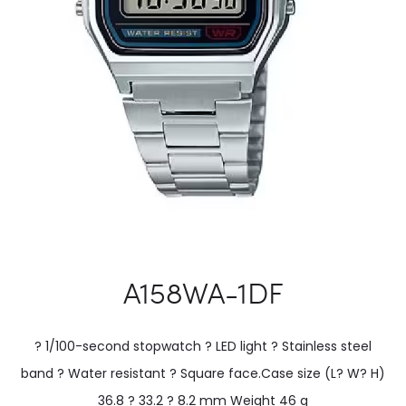
A158WA-1DF
? 1/100-second stopwatch ? LED light ? Stainless steel
band ? Water resistant ? Square face.Case size (L? W? H)
36.8 ? 33.2 ? 8.2 mm Weight 46 g