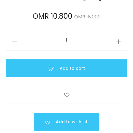
Current
Original
OMR
10.800
OMR
18.000
price
price
A159WA-
is:
was:
N1DF
quantity
MR 10.800.
OMR 18.000.
Add to cart
Add to wishlist