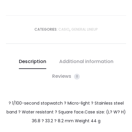
CATEGORIES:
CASIO
,
GENERAL LINEUP
Description
Additional information
Reviews
0
? 1/100-second stopwatch ? Micro-light ? Stainless steel
band ? Water resistant ? Square face.Case size: (L? W? H)
36.8 ? 33.2 ? 8.2 mm Weight 44 g