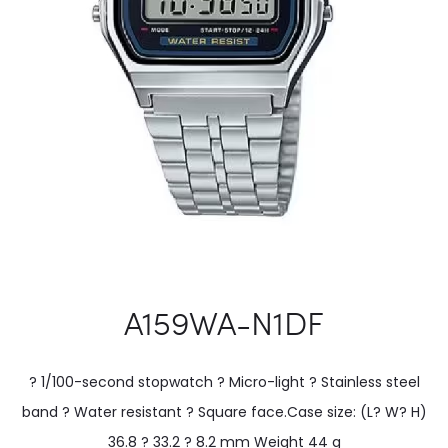
A159WA-N1DF
? 1/100-second stopwatch ? Micro-light ? Stainless steel
band ? Water resistant ? Square face.Case size: (L? W? H)
36.8 ? 33.2 ? 8.2 mm Weight 44 g