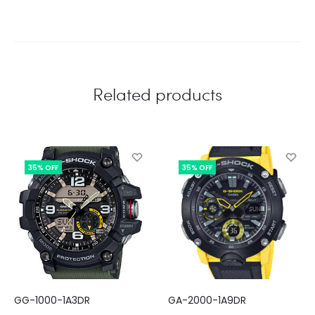
Related products
35% OFF
35% OFF
GG-1000-1A3DR
GA-2000-1A9DR