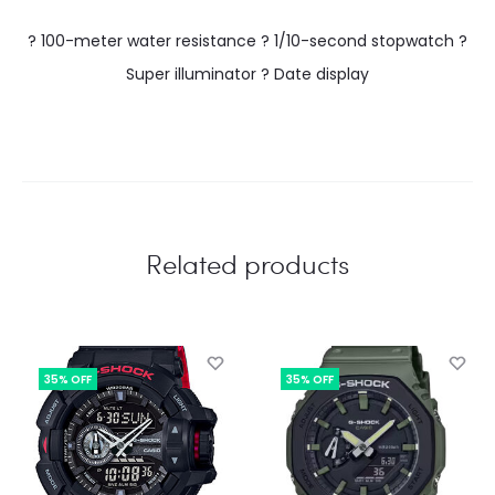
? 100-meter water resistance ? 1/10-second stopwatch ?
Super illuminator ? Date display
Related products
35% OFF
35% OFF