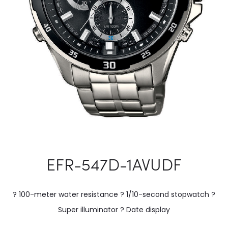
EFR-547D-1AVUDF
? 100-meter water resistance ? 1/10-second stopwatch ?
Super illuminator ? Date display