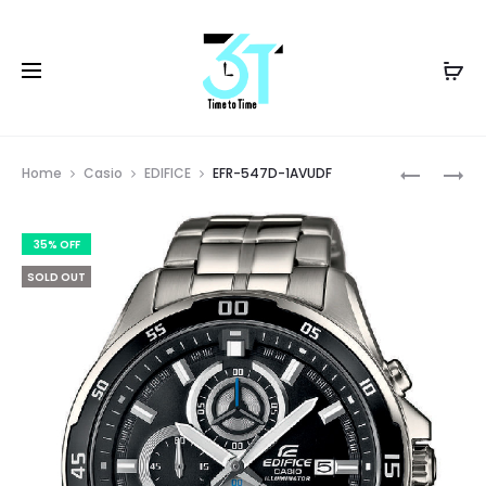
Prod
EFR-
LTP-
Home
Casio
EDIFICE
EFR-547D-1AVUDF
527D-
VT01GB-
navig
2AVUDF
1BUDF
35% OFF
SOLD OUT