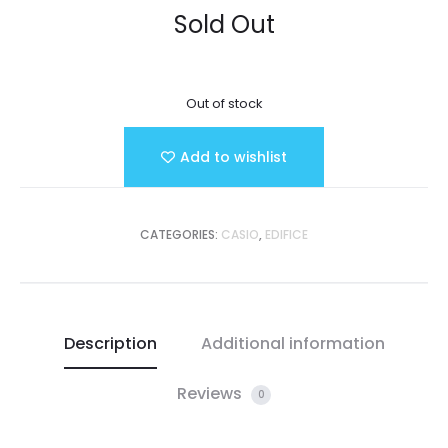
Sold Out
Out of stock
Add to wishlist
CATEGORIES:
CASIO
,
EDIFICE
Description
Additional information
Reviews
0