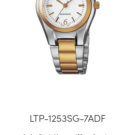
LTP-1253SG-7ADF