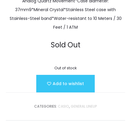
Analog Quartz Movement*Case diameter:
37mm9*Mineral Crystal*Stainless Steel case with
Stainless-Steel band*Water-resistant to 10 Meters / 30
Feet / 1 ATM
Sold Out
Out of stock
Add to wishlist
CATEGORIES:
CASIO
,
GENERAL LINEUP