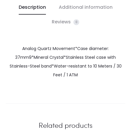
Description
Additional information
Reviews
0
Analog Quartz Movement*Case diameter:
37mm9*Mineral Crystal*Stainless Steel case with
Stainless-Steel band*Water-resistant to 10 Meters / 30
Feet / 1 ATM
Related products