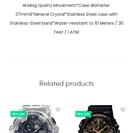
Analog Quartz Movement*Case diameter:
37mm9*Mineral Crystal*Stainless Steel case with
Stainless-Steel band*Water-resistant to 10 Meters / 30
Feet / 1 ATM
Related products
35% OFF
35% OFF