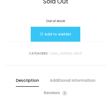
Sold Out
Out of stock
Add to wishlist
CATEGORIES:
CASIO
,
GENERAL LINEUP
Description
Additional information
Reviews
0