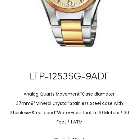
LTP-1253SG-9ADF
Analog Quartz Movement*Case diameter:
37mm9*Mineral Crystal*Stainless Steel case with
Stainless-Steel band*Water-resistant to 10 Meters / 30
Feet / 1 ATM