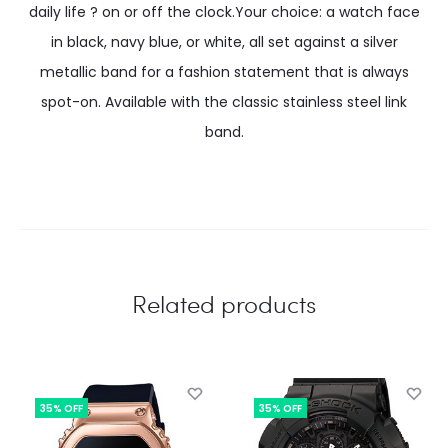
daily life ? on or off the clock.Your choice: a watch face
in black, navy blue, or white, all set against a silver
metallic band for a fashion statement that is always
spot-on. Available with the classic stainless steel link
band.
Related products
35% OFF
35% OFF