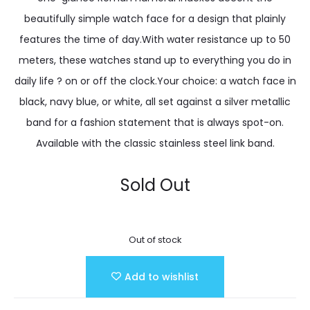
beautifully simple watch face for a design that plainly
features the time of day.With water resistance up to 50
meters, these watches stand up to everything you do in
daily life ? on or off the clock.Your choice: a watch face in
black, navy blue, or white, all set against a silver metallic
band for a fashion statement that is always spot-on.
Available with the classic stainless steel link band.
Sold Out
Out of stock
Add to wishlist