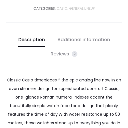
CATEGORIES:
CASIO
,
GENERAL LINEUP
Description
Additional information
Reviews
0
Classic Casio timepieces ? the epic analog line now in an
even slimmer design for sophisticated comfort.Classic,
one-glance Roman numeral indexes accent the
beautifully simple watch face for a design that plainly
features the time of day.With water resistance up to 50
meters, these watches stand up to everything you do in