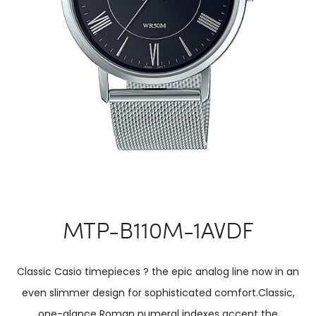
MTP-B110M-1AVDF
Classic Casio timepieces ? the epic analog line now in an
even slimmer design for sophisticated comfort.Classic,
one-glance Roman numeral indexes accent the