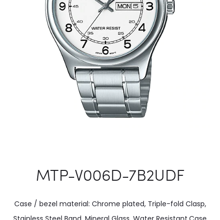
MTP-V006D-7B2UDF
Case / bezel material: Chrome plated, Triple-fold Clasp,
Stainless Steel Band, Mineral Glass, Water Resistant.Case