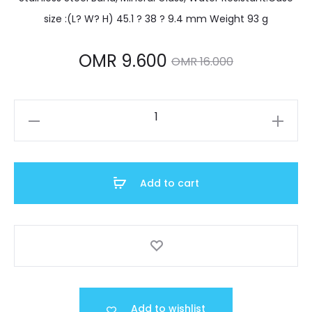
size :(L? W? H) 45.1 ? 38 ? 9.4 mm Weight 93 g
Current
Original
OMR
9.600
OMR
16.000
price
price
MTP-
is:
was:
V006D-
7B2UDF
MR 9.600.
OMR 16.000.
quantity
Add to cart
Add to wishlist