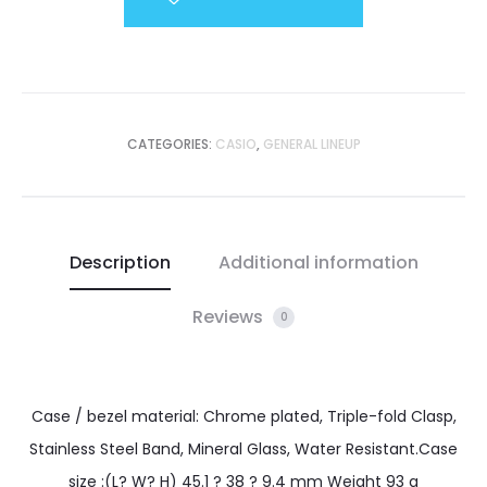
CATEGORIES:
CASIO
,
GENERAL LINEUP
Description
Additional information
Reviews
0
Case / bezel material: Chrome plated, Triple-fold Clasp,
Stainless Steel Band, Mineral Glass, Water Resistant.Case
size :(L? W? H) 45.1 ? 38 ? 9.4 mm Weight 93 g