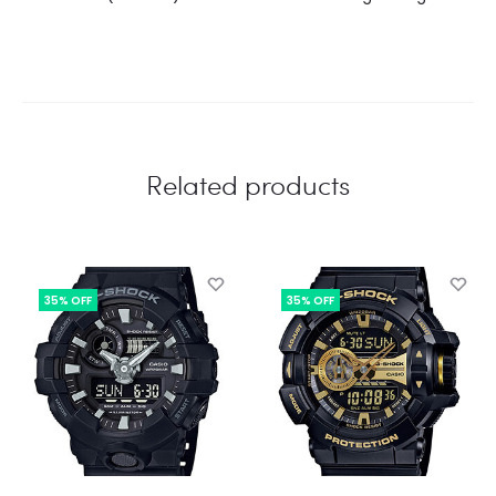
Related products
35% OFF
35% OFF