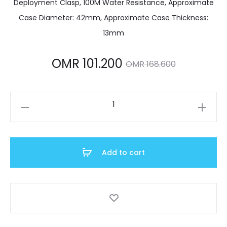
Deployment Clasp, 100M Water Resistance, Approximate
Case Diameter: 42mm, Approximate Case Thickness:
13mm
Current
Original
OMR
101.200
OMR
168.600
price
price
SRPE77K1
is:
was:
quantity
 101.200.
OMR 168.600.
Add to cart