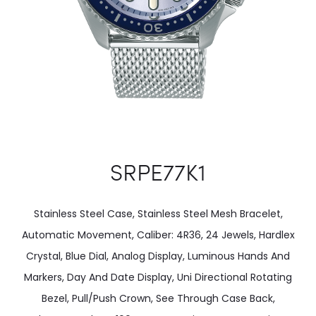
SRPE77K1
Stainless Steel Case, Stainless Steel Mesh Bracelet,
Automatic Movement, Caliber: 4R36, 24 Jewels, Hardlex
Crystal, Blue Dial, Analog Display, Luminous Hands And
Markers, Day And Date Display, Uni Directional Rotating
Bezel, Pull/Push Crown, See Through Case Back,