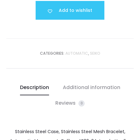
Add to wishlist
CATEGORIES:
AUTOMATIC
,
SEIKO
Description
Additional information
Reviews
0
Stainless Steel Case, Stainless Steel Mesh Bracelet,