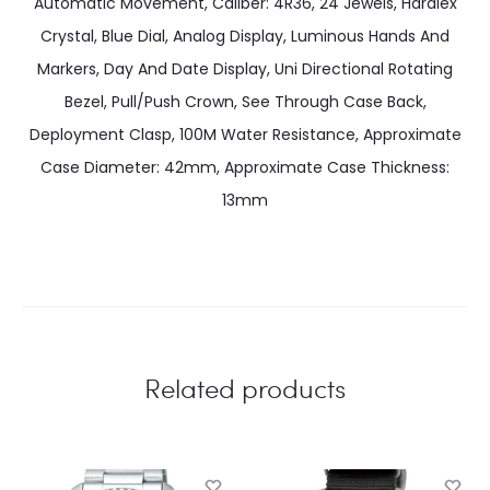
Automatic Movement, Caliber: 4R36, 24 Jewels, Hardlex
Crystal, Blue Dial, Analog Display, Luminous Hands And
Markers, Day And Date Display, Uni Directional Rotating
Bezel, Pull/Push Crown, See Through Case Back,
Deployment Clasp, 100M Water Resistance, Approximate
Case Diameter: 42mm, Approximate Case Thickness:
13mm
Related products