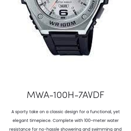
MWA-100H-7AVDF
A sporty take on a classic design for a functional, yet
elegant timepiece. Complete with 100-meter water
resistance for no-hassle showering and swimming and