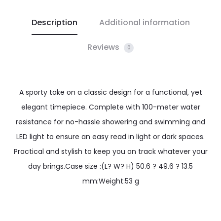
Description
Additional information
Reviews
0
A sporty take on a classic design for a functional, yet
elegant timepiece. Complete with 100-meter water
resistance for no-hassle showering and swimming and
LED light to ensure an easy read in light or dark spaces.
Practical and stylish to keep you on track whatever your
day brings.Case size :(L? W? H) 50.6 ? 49.6 ? 13.5
mm:Weight:53 g