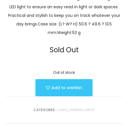
LED light to ensure an easy read in light or dark spaces.
Practical and stylish to keep you on track whatever your
day brings.Case size :(L? W? H) 50.6 ? 49.6 ? 13.5
mm:Weight:53 g
Sold Out
Out of stock
Add to wishlist
CATEGORIES:
CASIO
,
GENERAL LINEUP