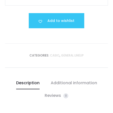
Add to wishlist
CATEGORIES:
CASIO
,
GENERAL LINEUP
Description
Additional information
Reviews
0