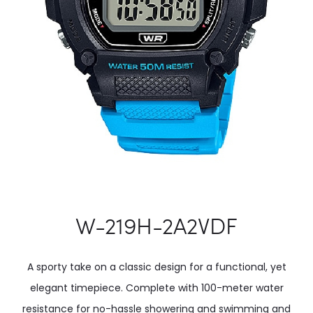
W-219H-2A2VDF
A sporty take on a classic design for a functional, yet
elegant timepiece. Complete with 100-meter water
resistance for no-hassle showering and swimming and