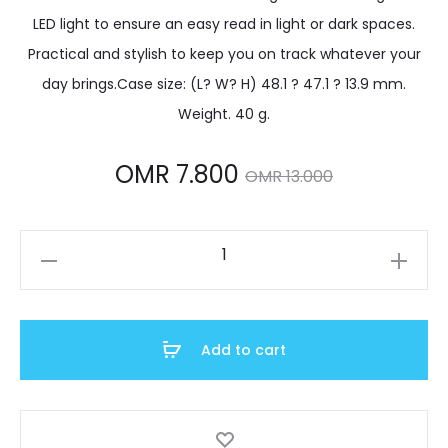
LED light to ensure an easy read in light or dark spaces.
Practical and stylish to keep you on track whatever your
day brings.Case size: (L? W? H) 48.1 ? 47.1 ? 13.9 mm.
Weight. 40 g.
Current
Original
OMR
7.800
OMR
13.000
price
price
W-
is:
was:
219H-
2A2VDF
OMR 7.800.
OMR 13.000.
quantity
Add to cart