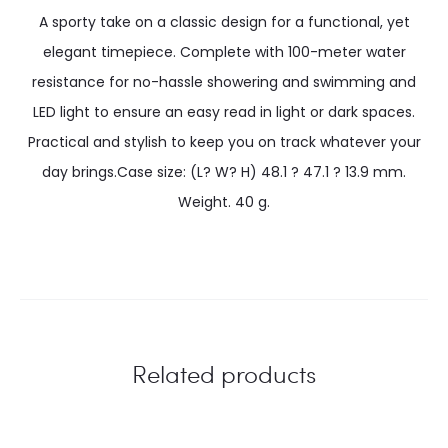
A sporty take on a classic design for a functional, yet
elegant timepiece. Complete with 100-meter water
resistance for no-hassle showering and swimming and
LED light to ensure an easy read in light or dark spaces.
Practical and stylish to keep you on track whatever your
day brings.Case size: (L? W? H) 48.1 ? 47.1 ? 13.9 mm.
Weight. 40 g.
Related products