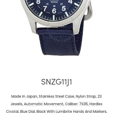
SNZG11J1
Made In Japan, Stainless Steel Case, Nylon Strap, 23
Jewels, Automatic Movement, Caliber: 7S36, Hardlex
Crystal, Blue Dial, Black With Lumibrite Hands And Markers,