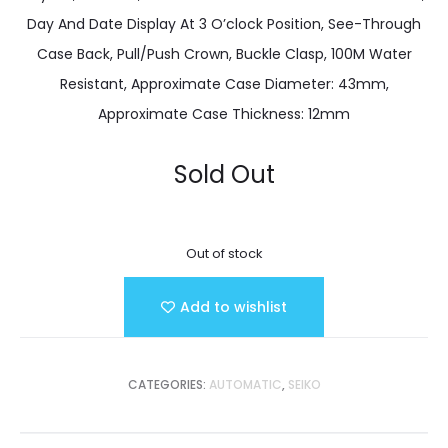
Day And Date Display At 3 O’clock Position, See-Through
Case Back, Pull/Push Crown, Buckle Clasp, 100M Water
Resistant, Approximate Case Diameter: 43mm,
Approximate Case Thickness: 12mm
Sold Out
Out of stock
Add to wishlist
CATEGORIES:
AUTOMATIC
,
SEIKO