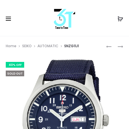
Prod
SNZG09K
SRPK15J1
Home
SEIKO
AUTOMATIC
SNZG11J1
navig
40% OFF
SOLD OUT