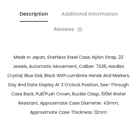
Description
Additional information
Reviews
0
Made In Japan, Stainless Steel Case, Nylon Strap, 23
Jewels, Automatic Movement, Caliber: 7S36, Hardlex
Crystal, Blue Dial, Black With Lumibrite Hands And Markers,
Day And Date Display At 3 O’clock Position, See-Through
Case Back, Pull/Push Crown, Buckle Clasp, 100M Water
Resistant, Approximate Case Diameter: 43mm,
Approximate Case Thickness: 12mm