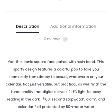
Description
Additional information
Reviews
0
Get the iconic square face paired with resin band. This
sporty design features a colorful pop to take you
seamlessly from dressy to casual, whatever is on your
calendar. Not just versatile, but practical, as well. With the
functionality that digital delivers ? LED light for easy
reading in the dark, 1/100-second stopwatch, alarm, and
calendar ? all protected by 50-meter water