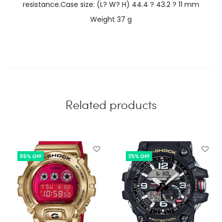
resistance.Case size: (L? W? H) 44.4 ? 43.2 ? 11 mm
Weight 37 g
Related products
55% OFF
35% OFF