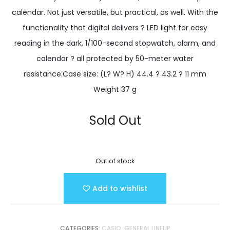
calendar. Not just versatile, but practical, as well. With the
functionality that digital delivers ? LED light for easy
reading in the dark, 1/100-second stopwatch, alarm, and
calendar ? all protected by 50-meter water
resistance.Case size: (L? W? H) 44.4 ? 43.2 ? 11 mm
Weight 37 g
Sold Out
Out of stock
Add to wishlist
CATEGORIES:
CASIO
,
GENERAL LINEUP