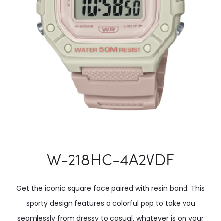
W-218HC-4A2VDF
Get the iconic square face paired with resin band. This
sporty design features a colorful pop to take you
seamlessly from dressy to casual, whatever is on your