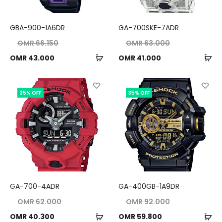
GBA-900-1A6DR
GA-700SKE-7ADR
nal
Original
OMR
66.150
OMR
63.000
ice
price
Add
Ad
ent
Current
OMR
43.000
OMR
41.000
as:
was:
to
to
ice
price
50.
OMR 63.000.
cart
ca
is:
is:
35% OFF
35% OFF
00.
OMR 41.000.
GA-700-4ADR
GA-400GB-1A9DR
nal
Original
OMR
62.000
OMR
92.000
ice
price
Add
Ad
ent
Current
OMR
40.300
OMR
59.800