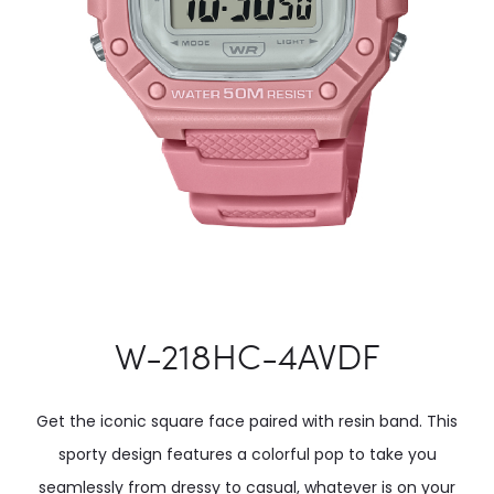
W-218HC-4AVDF
Get the iconic square face paired with resin band. This
sporty design features a colorful pop to take you
seamlessly from dressy to casual, whatever is on your