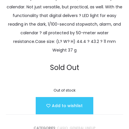
calendar. Not just versatile, but practical, as well. With the
functionality that digital delivers ? LED light for easy
reading in the dark, 1/100-second stopwatch, alarm, and
calendar ? all protected by 50-meter water
resistance.Case size: (L? W? H) 44.4 ? 43.2 ? 11 mm
Weight 37 g
Sold Out
Out of stock
Add to wishlist
CATEGORIES:
CASIO
,
GENERAL LINEUP