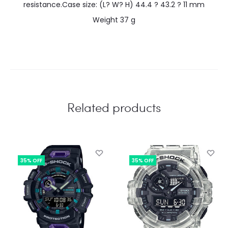
resistance.Case size: (L? W? H) 44.4 ? 43.2 ? 11 mm
Weight 37 g
Related products
35% OFF
35% OFF