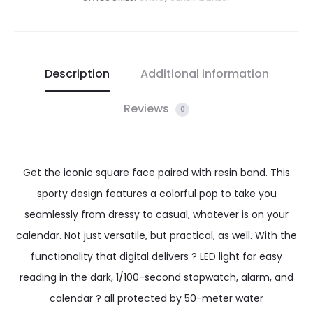
Description
Additional information
Reviews
0
Get the iconic square face paired with resin band. This
sporty design features a colorful pop to take you
seamlessly from dressy to casual, whatever is on your
calendar. Not just versatile, but practical, as well. With the
functionality that digital delivers ? LED light for easy
reading in the dark, 1/100-second stopwatch, alarm, and
calendar ? all protected by 50-meter water