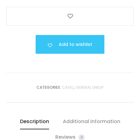
Add to wishlist
CATEGORIES:
CASIO
,
GENERAL LINEUP
Description
Additional information
Reviews
0