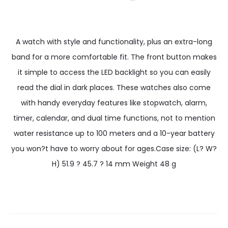
A watch with style and functionality, plus an extra-long
band for a more comfortable fit. The front button makes
it simple to access the LED backlight so you can easily
read the dial in dark places. These watches also come
with handy everyday features like stopwatch, alarm,
timer, calendar, and dual time functions, not to mention
water resistance up to 100 meters and a 10-year battery
you won?t have to worry about for ages.Case size: (L? W?
H) 51.9 ? 45.7 ? 14 mm Weight 48 g