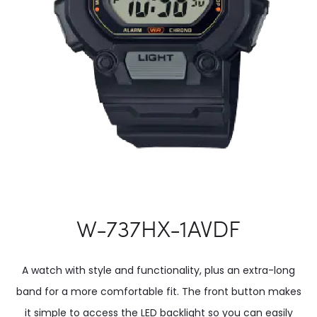
W-737HX-1AVDF
A watch with style and functionality, plus an extra-long
band for a more comfortable fit. The front button makes
it simple to access the LED backlight so you can easily