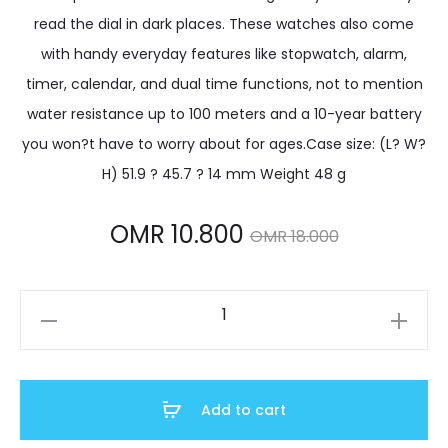
read the dial in dark places. These watches also come
with handy everyday features like stopwatch, alarm,
timer, calendar, and dual time functions, not to mention
water resistance up to 100 meters and a 10-year battery
you won?t have to worry about for ages.Case size: (L? W?
H) 51.9 ? 45.7 ? 14 mm Weight 48 g
Current
Original
OMR
10.800
OMR
18.000
price
price
W-
is:
was:
737HX-
1AVDF
MR 10.800.
OMR 18.000.
quantity
Add to cart